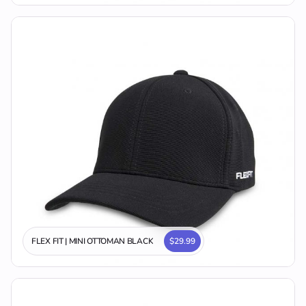
FLEX FIT | MINI OTTOMAN BLACK
$29.99