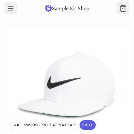
Sample.Kit.Shop
NIKE | SWOOSH PRO FLAT PEAK CAP
$30.00