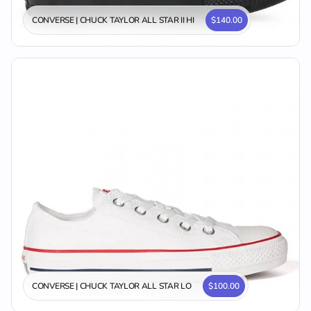
CONVERSE | CHUCK TAYLOR ALL STAR II HI
$140.00
CONVERSE | CHUCK TAYLOR ALL STAR LO
$100.00