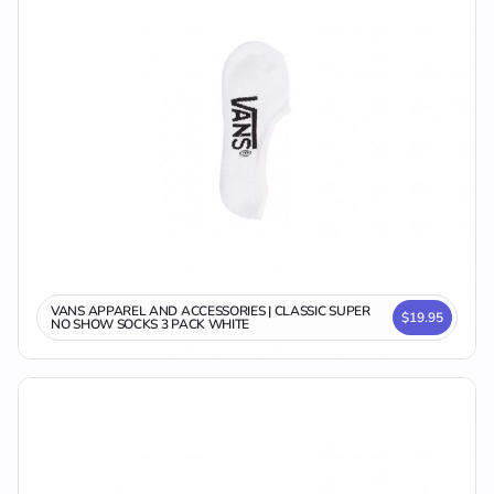
VANS APPAREL AND ACCESSORIES | CLASSIC SUPER
$19.95
NO SHOW SOCKS 3 PACK WHITE