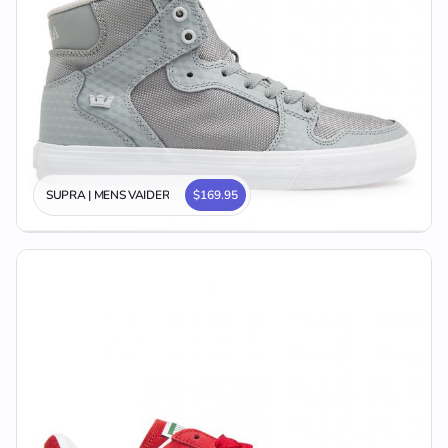
SUPRA | MENS VAIDER
$169.95