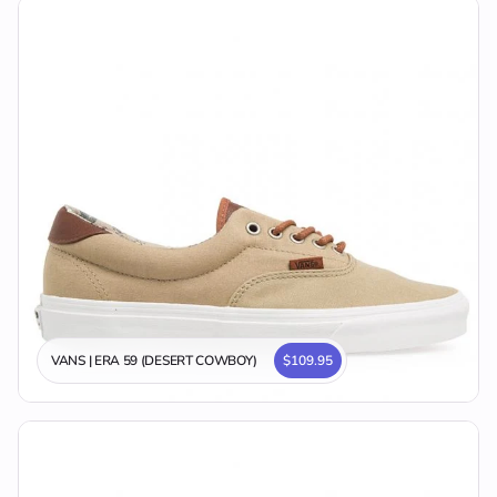
VANS | ERA 59 (DESERT COWBOY)
$109.95