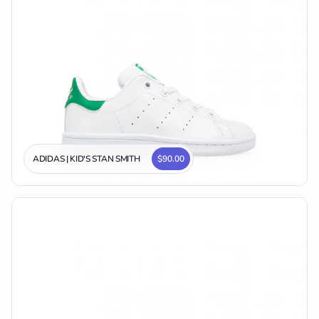
ADIDAS | KID'S STAN SMITH
$90.00