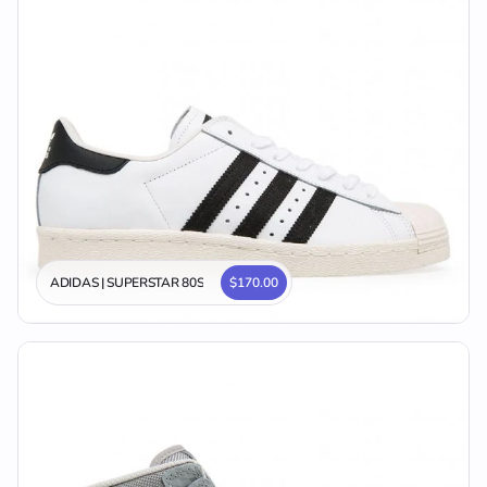
ADIDAS | SUPERSTAR 80S
$170.00