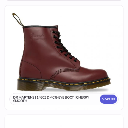
DR MARTENS | 1460Z DMC 8-EYE BOOT | CHERRY
$249.00
SMOOTH