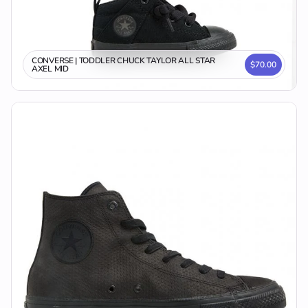
CONVERSE | TODDLER CHUCK TAYLOR ALL STAR
$70.00
AXEL MID