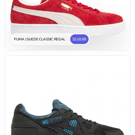
PUMA | SUEDE CLASSIC REGAL
$110.00