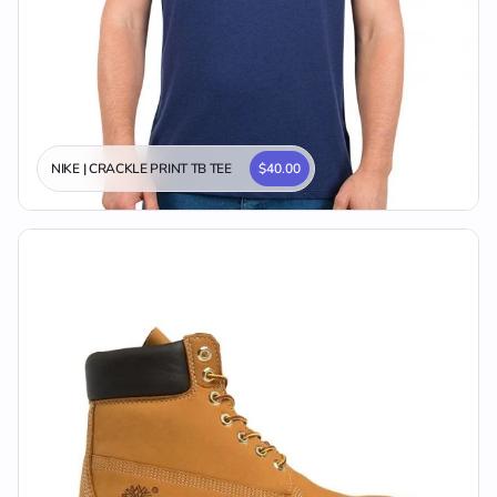
NIKE | CRACKLE PRINT TB TEE
$40.00