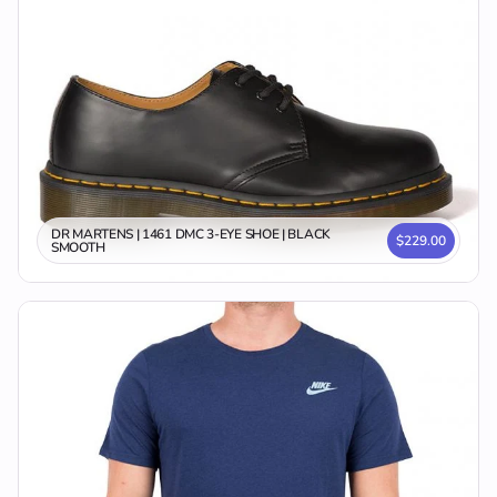
DR MARTENS | 1461 DMC 3-EYE SHOE | BLACK
$229.00
SMOOTH