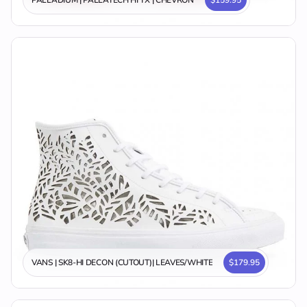
VANS | SK8-HI DECON (CUTOUT)| LEAVES/WHITE
$179.95