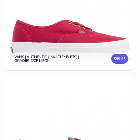
VANS | AUTHENTIC | (MULTI EYELETS) |
$99.95
GRADIENT/CRIMSON