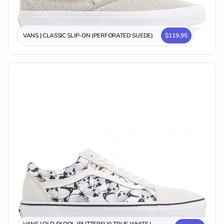
VANS | CLASSIC SLIP-ON (PERFORATED SUEDE)
$119.95