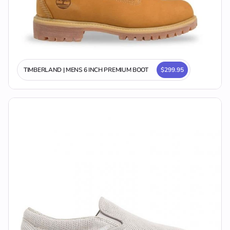
TIMBERLAND | MENS 6 INCH PREMIUM BOOT
$299.95