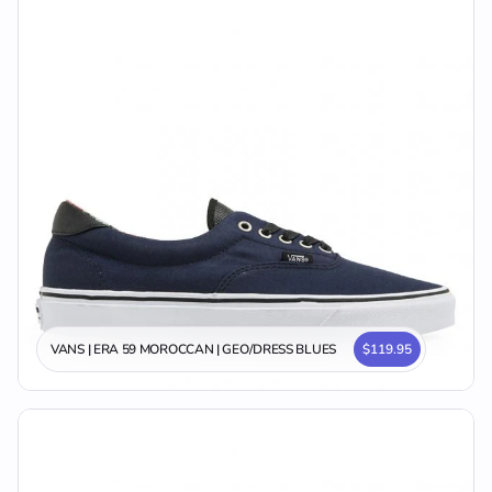
VANS | ERA 59 MOROCCAN | GEO/DRESS BLUES
$119.95