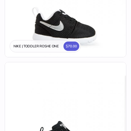
NIKE | TODDLER ROSHE ONE
$70.00