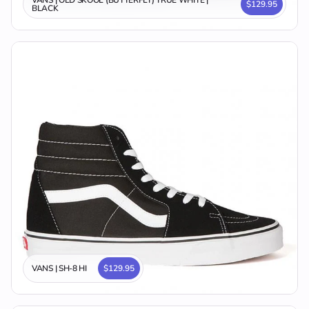
VANS | OLD SKOOL (BUTTERFLY) TRUE WHITE |
$129.95
BLACK
VANS | SH-8 HI
$129.95