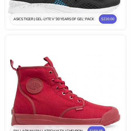
ASICS TIGER | GEL-LYTE V '30 YEARS OF GEL' PACK
$220.00
PALLADIUM | PALLATECH HI TX | CHEVRON
$159.95