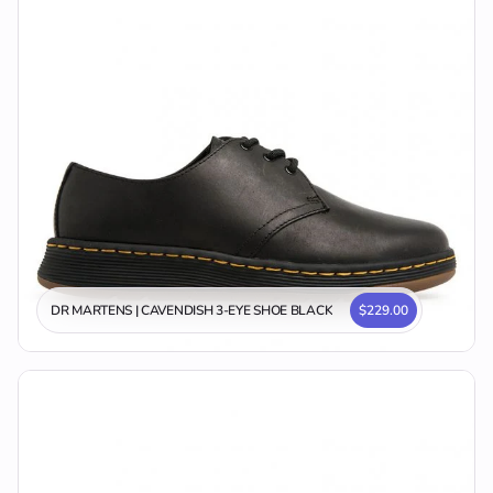
DR MARTENS | CAVENDISH 3-EYE SHOE BLACK
$229.00