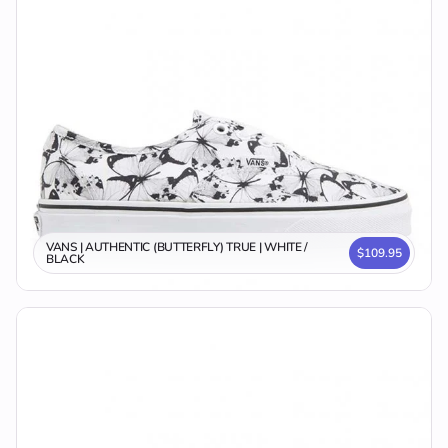
VANS | AUTHENTIC (BUTTERFLY) TRUE | WHITE /
$109.95
BLACK