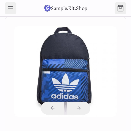
Sample.Kit.Shop