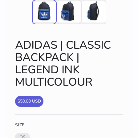
ADIDAS | CLASSIC
BACKPACK |
LEGEND INK
MULTICOLOUR
$50.00 USD
SIZE
OS