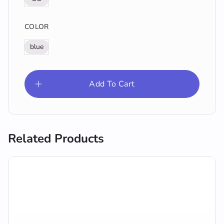
COLOR
blue
Add To Cart
Related Products